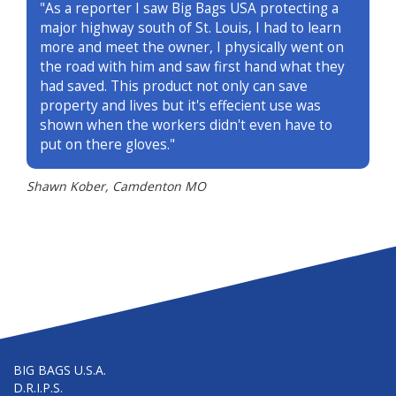
"As a reporter I saw Big Bags USA protecting a
major highway south of St. Louis, I had to learn
more and meet the owner, I physically went on
the road with him and saw first hand what they
had saved. This product not only can save
property and lives but it's effecient use was
shown when the workers didn't even have to
put on there gloves."
Shawn Kober, Camdenton MO
BIG BAGS U.S.A.
D.R.I.P.S.