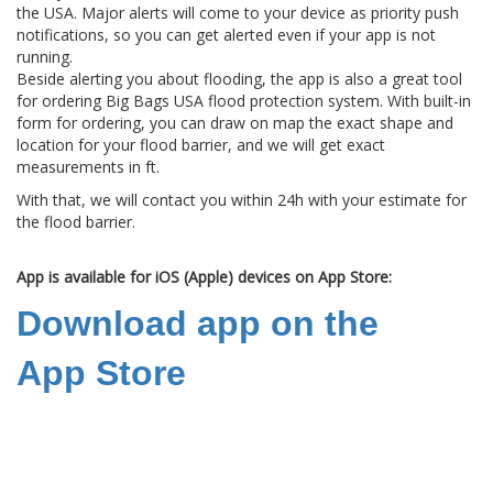
the USA. Major alerts will come to your device as priority push
notifications, so you can get alerted even if your app is not
running.
Beside alerting you about flooding, the app is also a great tool
for ordering Big Bags USA flood protection system. With built-in
form for ordering, you can draw on map the exact shape and
location for your flood barrier, and we will get exact
measurements in ft.
With that, we will contact you within 24h with your estimate for
the flood barrier.
App is available for iOS (Apple) devices on App Store:
Download app on the
App Store