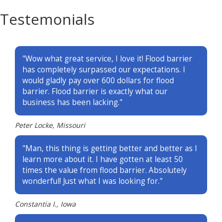
Testemonials
"Wow what great service, I love it! Flood barrier
has completely surpassed our expectations. I
would gladly pay over 600 dollars for flood
barrier. Flood barrier is exactly what our
business has been lacking."
Peter Locke, Missouri
"Man, this thing is getting better and better as I
learn more about it. I have gotten at least 50
times the value from flood barrier. Absolutely
wonderful! Just what I was looking for."
Constantia I., Iowa