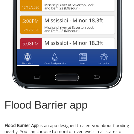
Flood Barrier app
Flood Barrier App
is an app designed to alert you about flooding
nearby. You can choose to monitor river levels in all states of