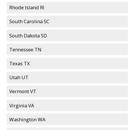
Rhode Island RI
South Carolina SC
South Dakota SD
Tennessee TN
Texas TX
Utah UT
Vermont VT
Virginia VA
Washington WA