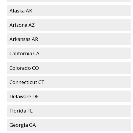
Alaska AK
Arizona AZ
Arkansas AR
California CA
Colorado CO
Connecticut CT
Delaware DE
Florida FL
Georgia GA