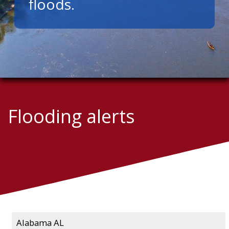
floods.
Flooding alerts
Alabama AL