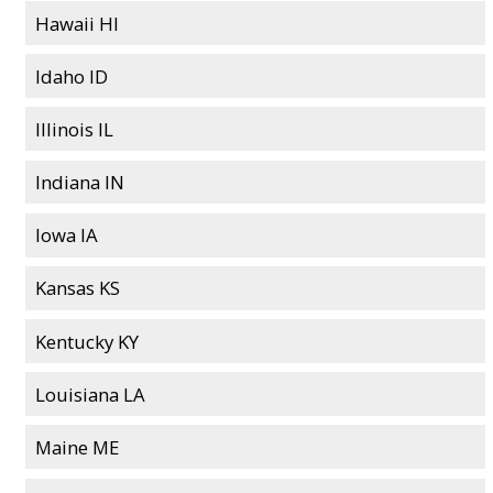
Hawaii HI
Idaho ID
Illinois IL
Indiana IN
Iowa IA
Kansas KS
Kentucky KY
Louisiana LA
Maine ME