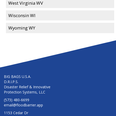
West Virginia WV
Wisconsin WI
Wyoming WY
BIG BAGS U.S.A.
D.R.I.P.S.
Disaster Relief & Innovative
Protection Systems, LLC
(573) 480-6699
email@floodbarrier.app
1153 Cedar Dr