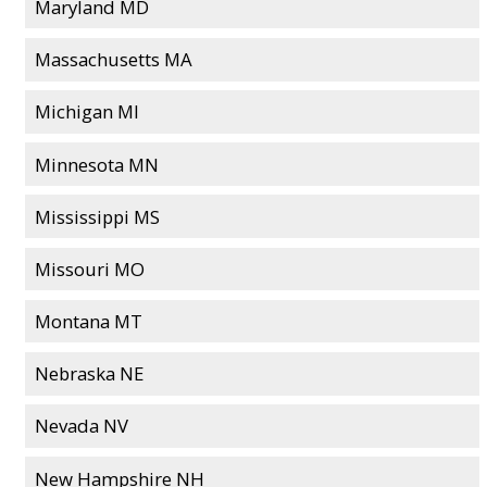
Maryland MD
Massachusetts MA
Michigan MI
Minnesota MN
Mississippi MS
Missouri MO
Montana MT
Nebraska NE
Nevada NV
New Hampshire NH