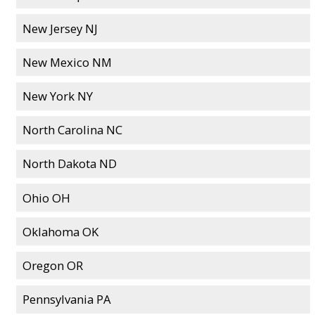
New Jersey NJ
New Mexico NM
New York NY
North Carolina NC
North Dakota ND
Ohio OH
Oklahoma OK
Oregon OR
Pennsylvania PA