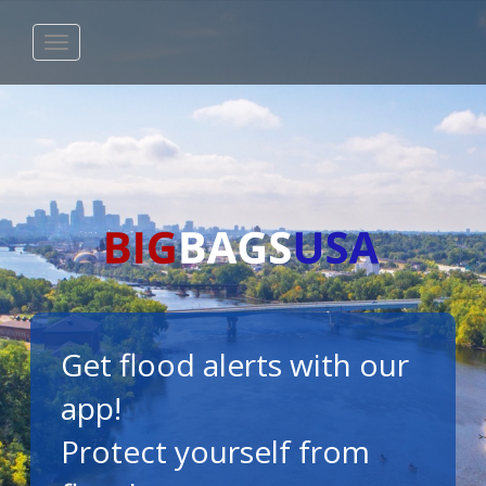
Get flood alerts with our
app!
Protect yourself from