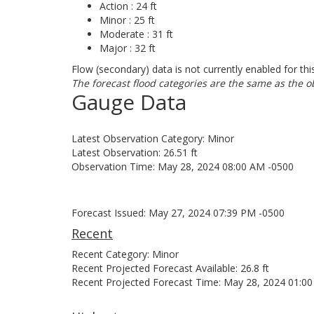
Action : 24 ft
Minor : 25 ft
Moderate : 31 ft
Major : 32 ft
Flow (secondary) data is not currently enabled for thi
The forecast flood categories are the same as the o
Gauge Data
Latest Observation Category: Minor
Latest Observation: 26.51 ft
Observation Time: May 28, 2024 08:00 AM -0500
Forecast Issued: May 27, 2024 07:39 PM -0500
Recent
Recent Category: Minor
Recent Projected Forecast Available: 26.8 ft
Recent Projected Forecast Time: May 28, 2024 01:0