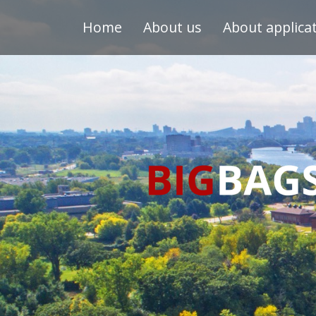
Home
About us
About applica