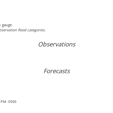
s gauge.
bservation flood categories.
Observations
Forecasts
0 PM -0500