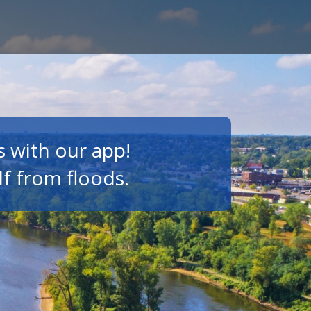
s with our app!
lf from floods.