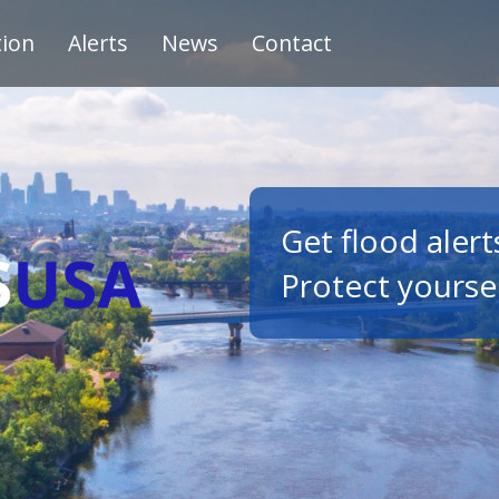
tion
Alerts
News
Contact
Get flood alert
Protect yourse