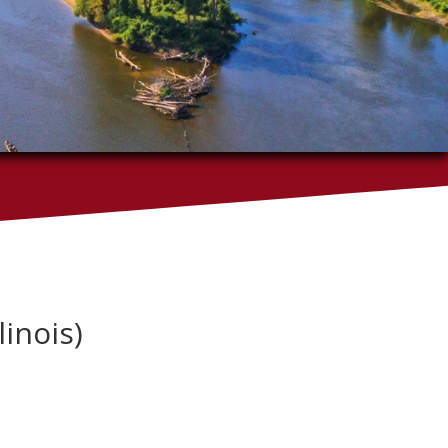
linois)