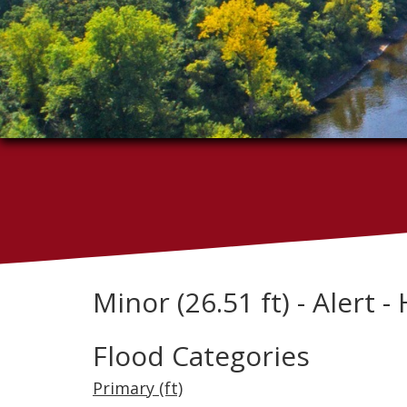
Minor (26.51 ft) - Alert - 
Flood Categories
Primary (ft)