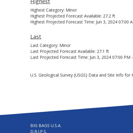
Highest
Highest Category: Minor
Highest Projected Forecast Available: 27.2 ft
Highest Projected Forecast Time: Jun 3, 2024 07:00 
Last
Last Category: Minor
Last Projected Forecast Available: 27.1 ft
Last Projected Forecast Time: Jun 3, 2024 07:00 PM 
U.S. Geological Survey (USGS) Data and Site Info for 
BIG BAGS U.S.A.
D.R.I.P.S.