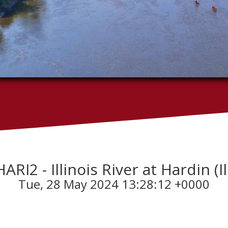
HARI2 - Illinois River at Hardin (Il
Tue, 28 May 2024 13:28:12 +0000