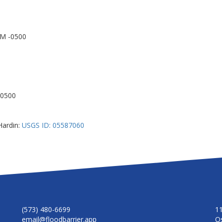
AM -0500
-0500
Hardin:
USGS ID: 05587060
(573) 480-6699
1
email@floodbarrier.app
O