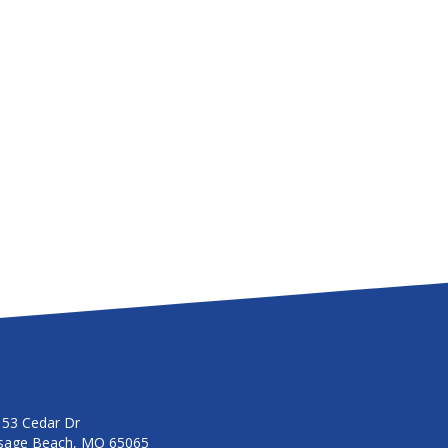
153 Cedar Dr
sage Beach, MO 65065