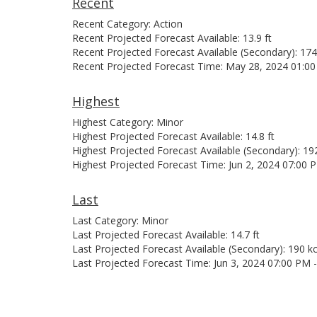
Recent
Recent Category: Action
Recent Projected Forecast Available: 13.9 ft
Recent Projected Forecast Available (Secondary): 174
Recent Projected Forecast Time: May 28, 2024 01:0
Highest
Highest Category: Minor
Highest Projected Forecast Available: 14.8 ft
Highest Projected Forecast Available (Secondary): 19
Highest Projected Forecast Time: Jun 2, 2024 07:00 
Last
Last Category: Minor
Last Projected Forecast Available: 14.7 ft
Last Projected Forecast Available (Secondary): 190 kc
Last Projected Forecast Time: Jun 3, 2024 07:00 PM 