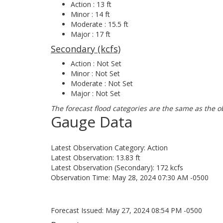
Action : 13 ft
Minor : 14 ft
Moderate : 15.5 ft
Major : 17 ft
Secondary (kcfs)
Action : Not Set
Minor : Not Set
Moderate : Not Set
Major : Not Set
The forecast flood categories are the same as the o
Gauge Data
Latest Observation Category: Action
Latest Observation: 13.83 ft
Latest Observation (Secondary): 172 kcfs
Observation Time: May 28, 2024 07:30 AM -0500
Forecast Issued: May 27, 2024 08:54 PM -0500