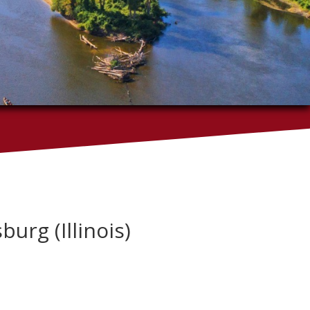
burg (Illinois)