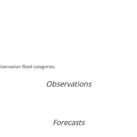
bservation flood categories.
Observations
Forecasts