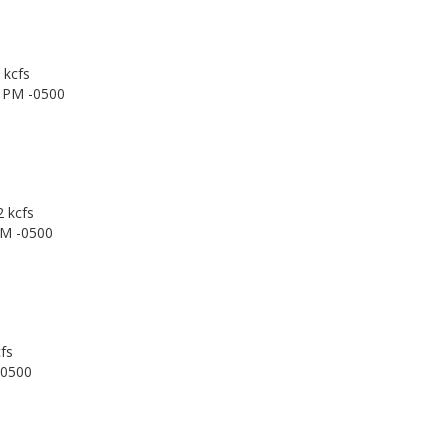
 kcfs
0 PM -0500
2 kcfs
PM -0500
fs
-0500