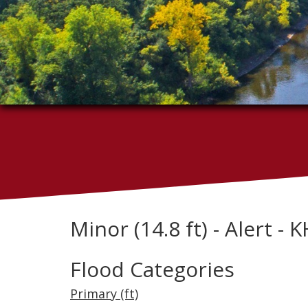
Minor (14.8 ft) - Alert - 
Flood Categories
Primary (ft)