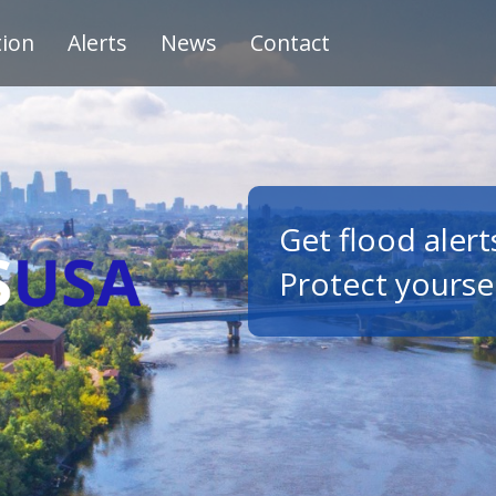
tion
Alerts
News
Contact
Get flood alert
Protect yourse