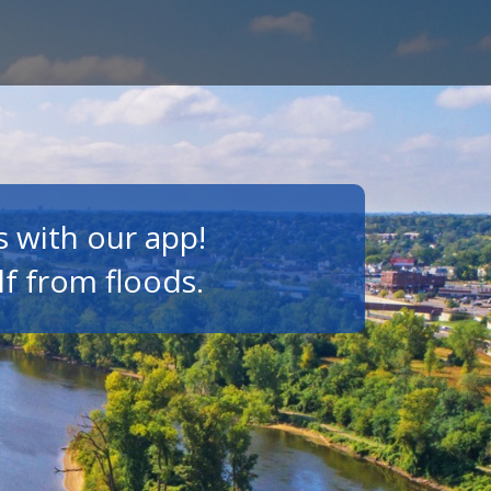
s with our app!
lf from floods.