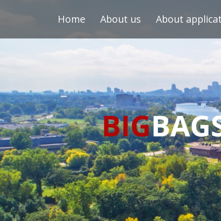
Home
About us
About applica