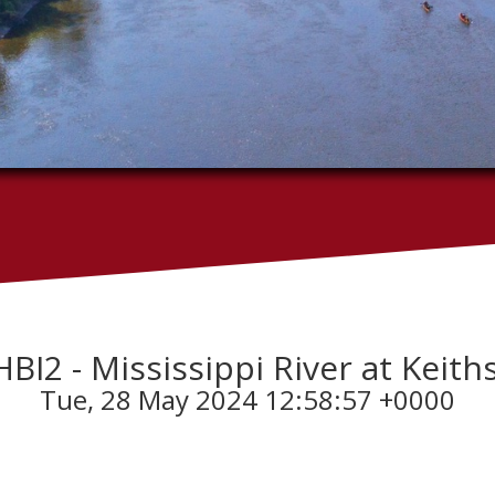
KHBI2 - Mississippi River at Keiths
Tue, 28 May 2024 12:58:57 +0000