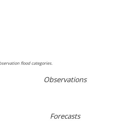
bservation flood categories.
Observations
Forecasts