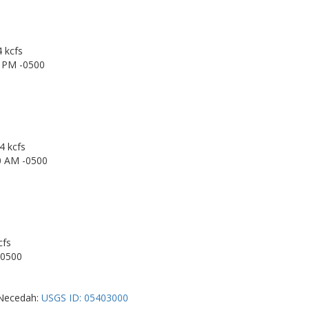
4 kcfs
0 PM -0500
4 kcfs
0 AM -0500
cfs
-0500
r Necedah:
USGS ID: 05403000