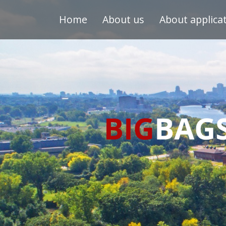
Home
About us
About applica