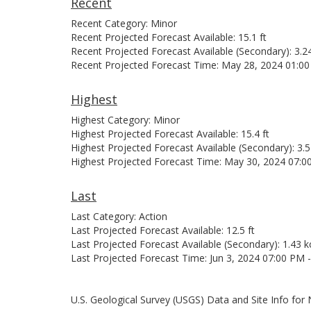
Recent
Recent Category: Minor
Recent Projected Forecast Available: 15.1 ft
Recent Projected Forecast Available (Secondary): 3.2
Recent Projected Forecast Time: May 28, 2024 01:0
Highest
Highest Category: Minor
Highest Projected Forecast Available: 15.4 ft
Highest Projected Forecast Available (Secondary): 3.5
Highest Projected Forecast Time: May 30, 2024 07:0
Last
Last Category: Action
Last Projected Forecast Available: 12.5 ft
Last Projected Forecast Available (Secondary): 1.43 k
Last Projected Forecast Time: Jun 3, 2024 07:00 PM 
U.S. Geological Survey (USGS) Data and Site Info fo