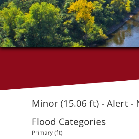
Minor (15.06 ft) - Alert
Flood Categories
Primary (ft)