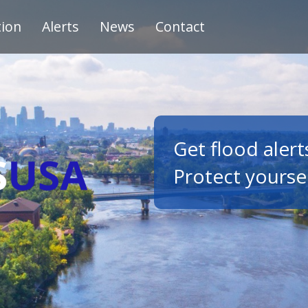
tion
Alerts
News
Contact
Get flood alert
Protect yourse