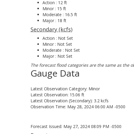
Action : 12 ft
Minor : 15 ft
Moderate : 16.5 ft
Major : 18 ft
Secondary (kcfs)
Action : Not Set
Minor : Not Set
Moderate : Not Set
Major : Not Set
The forecast flood categories are the same as the o
Gauge Data
Latest Observation Category: Minor
Latest Observation: 15.06 ft
Latest Observation (Secondary): 3.2 kcfs
Observation Time: May 28, 2024 06:00 AM -0500
Forecast Issued: May 27, 2024 08:09 PM -0500