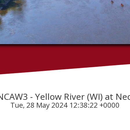
 - NCAW3 - Yellow River (WI) at N
Tue, 28 May 2024 12:38:22 +0000