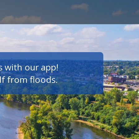
s with our app!
lf from floods.