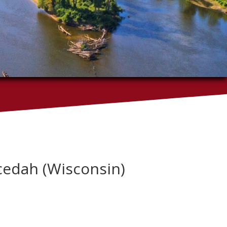
ecedah (Wisconsin)